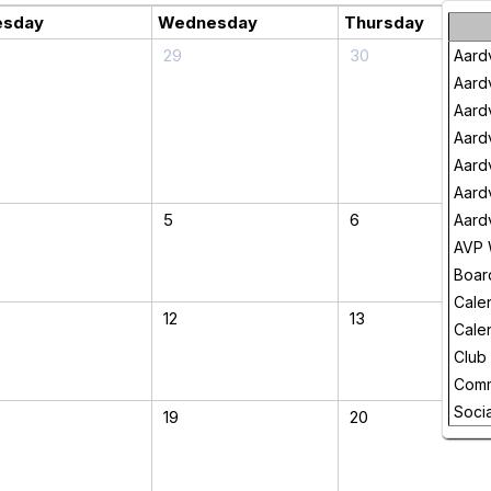
esday
Wednesday
Thursday
29
30
Aard
Aard
Aard
Aard
Aard
Aard
5
6
Aard
AVP 
Boar
Cale
12
13
Cale
Club
Comm
Socia
19
20