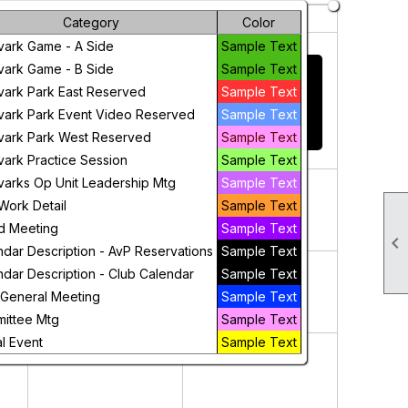
Friday
Saturday
Category
Color
31
1
vark Game - A Side
Sample Text
THIS CALENDAR
vark Game - B Side
Sample Text
DISPLAYS ALL
vark Park East Reserved
Sample Text
CLUB EVENTS -
vark Park Event Video Reserved
Sample Text
CLICK HERE TO
ADD AN EVENT
vark Park West Reserved
Sample Text
vark Practice Session
Sample Text
7
8
varks Op Unit Leadership Mtg
Sample Text
Work Detail
Sample Text
d Meeting
Sample Text

ndar Description - AvP Reservations
Sample Text
14
15
ndar Description - Club Calendar
Sample Text
 General Meeting
Sample Text
ittee Mtg
Sample Text
l Event
Sample Text
21
22