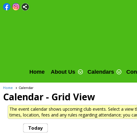
Home
About Us
Calendars
Con
Home
Calendar
Calendar
- Grid View
The event calendar shows upcoming club events. Select a view th
times, location, fees and any rules regarding attendance; you can
Today