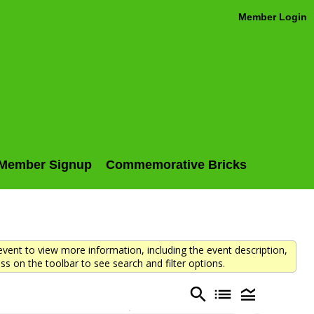
Member Login
Member Signup
Commemorative Bricks
vent to view more information, including the event description,
ss on the toolbar to see search and filter options.
search
list
legend_toggle