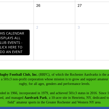
26
27
2
3
HIS CALENDAR
ISPLAYS ALL
LUB EVENTS -
LICK HERE TO
DD AN EVENT
Rugby Football Club, Inc.
(RRFC), of which the Rochester Aardvarks is the a
s a 501c3 non-profit corporation whose mission is to grow and support amateur 
rugby, for all ages, genders and performance levels.
ded in 1966, incorporated in 1979, and achieved 501c3 status in 2016. Since 
ped, and managed
Aardvark Park
, a 10-acre site in Henrietta, NY, dedicated t
field" amateur sports in the Greater Rochester and Western NY area.