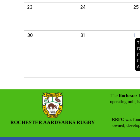
23
24
25
30
31
1
T
D
C
C
A
The
Rochester 
operating unit, i
RRFC
was foun
ROCHESTER AARDVARKS RUGBY
owned, develo