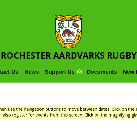
ROCHESTER AARDVARKS RUGBY
tact Us
News
Support Us
Documents
New 
en use the navigation buttons to move between dates. Click on the e
 also register for events from this screen. Click on the magnifying gla